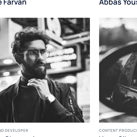
e Farvan
Abbas You
ND DEVELOPER
CONTENT PRODUC