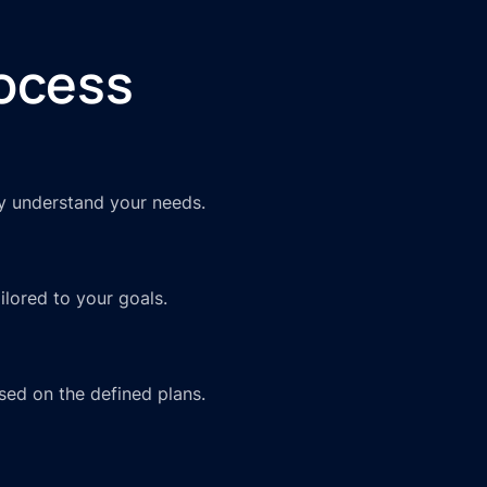
ocess
ly understand your needs.
lored to your goals.
sed on the defined plans.