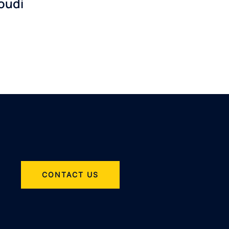
oudi
CONTACT US