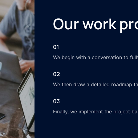
Our work pr
01
We begin with a conversation to ful
02
We then draw a detailed roadmap tai
03
Finally, we implement the project ba