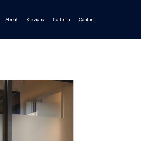
About
Services
Portfolio
Contact