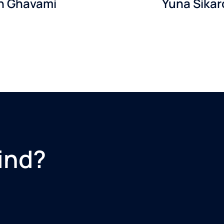
in Ghavami
Yuna Sikar
ind?