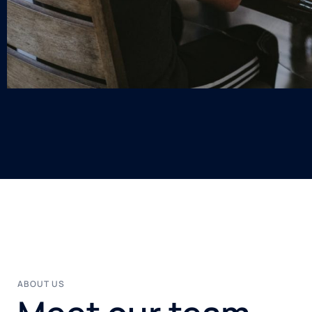
ABOUT US