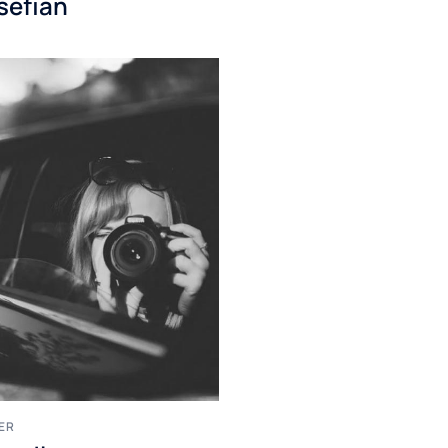
sefian
ER