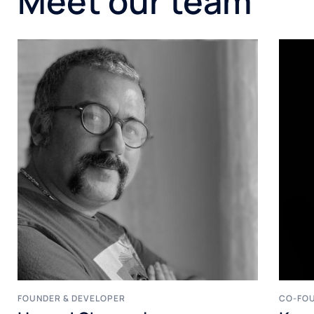
Meet our team
FOUNDER & DEVELOPER
CO-FOU