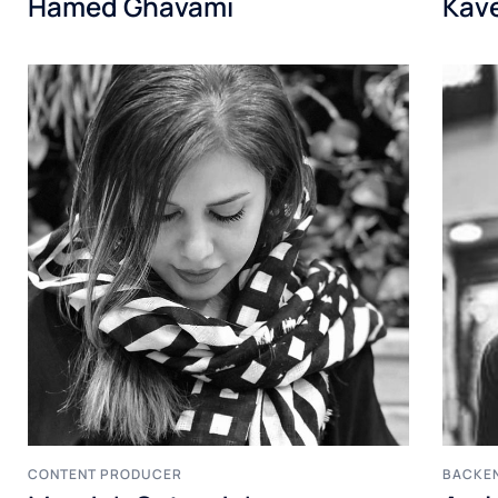
Hamed Ghavami
Kav
CONTENT PRODUCER
BACKE