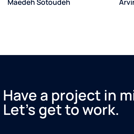
Maedeh Sotoudeh
Arv
Have a project in m
Let’s get to work.