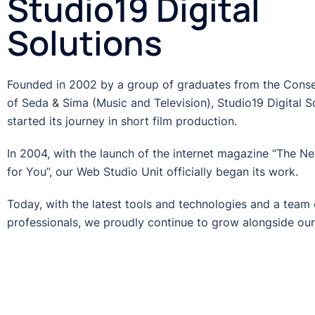
Studio19 Digital
Solutions
Founded in 2002 by a group of graduates from the Cons
of Seda & Sima (Music and Television), Studio19 Digital S
started its journey in short film production.
In 2004, with the launch of the internet magazine “The N
for You”, our Web Studio Unit officially began its work.
Today, with the latest tools and technologies and a team o
professionals, we proudly continue to grow alongside our 