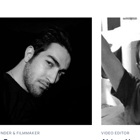
NDER & FILMMAKER
VIDEO EDITOR