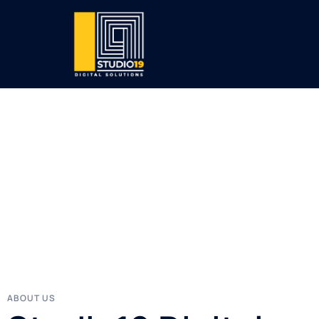
ABOUT US