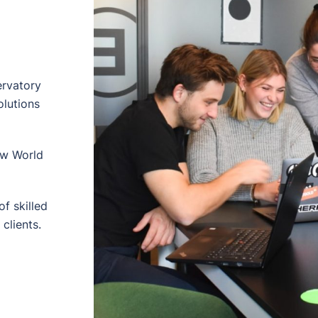
ervatory
olutions
ew World
f skilled
clients.